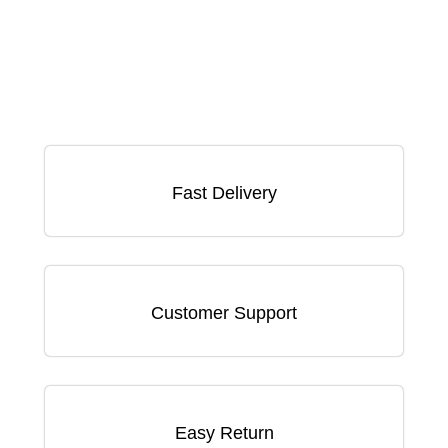
Fast Delivery
Customer Support
Easy Return