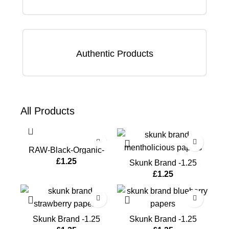
Authentic Products
All
Products
RAW-Black-Organic-
Hemp-Papers
£
1.25
Skunk Brand -1.25
Papers-Mentholicious
£
1.25
Skunk Brand -1.25
Skunk Brand -1.25
Papers-Strawberry
Papers-Blueberry