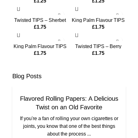
£
1.25
£
1.25
Twisted TIPS – Sherbet
King Palm Flavour TIPS
– Banana Cream
£
1.75
£
1.75
King Palm Flavour TIPS
Twisted TIPS – Berry
– Berry Terps
Blue
£
1.75
£
1.75
Blog
Posts
Flavored Rolling Papers: A Delicious
Twist on an Old Favorite
If you're a fan of rolling your own cigarettes or
joints, you know that one of the best things
about the process ...