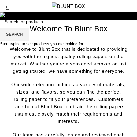
0
/
£
0.00
Welcome To Blunt Box
SEARCH
Start typing to see products you are looking for.
Welcome to Blunt Box that is dedicated to providing
you with the highest quality rolling papers on the
market. Whether you’re a seasoned smoker or just
getting started, we have something for everyone.
Our wide selection includes a variety of materials,
sizes, and flavors, so you can find the perfect
rolling paper to fit your preferences. Customers
can shop at Blunt Box to obtain the rolling papers
that most closely match their requirements and
interests.
Our team has carefully tested and reviewed each