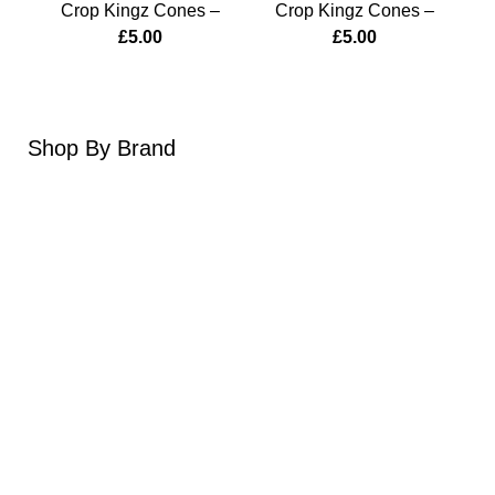
Crop Kingz Cones –
Crop Kingz Cones –
Cr
Brass Monkey
Homegrown
£
5.00
£
5.00
Shop
By Brand