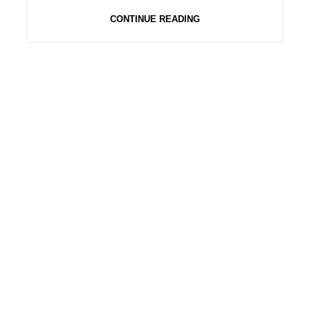
CONTINUE READING
BLUNT BOX
Sign up to our newsletter to receive latest
updates about our products and discount codes
CATEGORIES
Cones
Filters
Minis