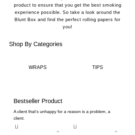
product to ensure that you get the best smoking
experience possible. So take a look around the
Blunt Box and find the perfect rolling papers for
you!
Shop
By Categories
WRAPS
TIPS
Bestseller
Product
A client that's unhappy for a reason is a problem, a
client.