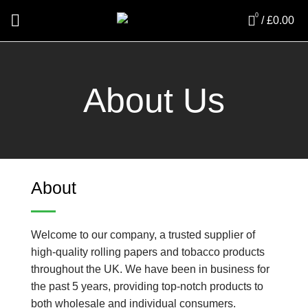
0
/
£
0.00
About Us
About
Welcome to our company, a trusted supplier of
high-quality rolling papers and tobacco products
throughout the UK. We have been in business for
the past 5 years, providing top-notch products to
both wholesale and individual consumers.