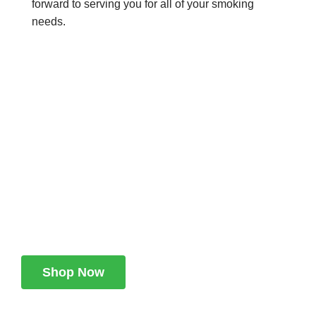
forward to serving you for all of your smoking
needs.
We work through every
aspect at the planning
WE DO IT FOR YOU WITH LOVE
Shop Now