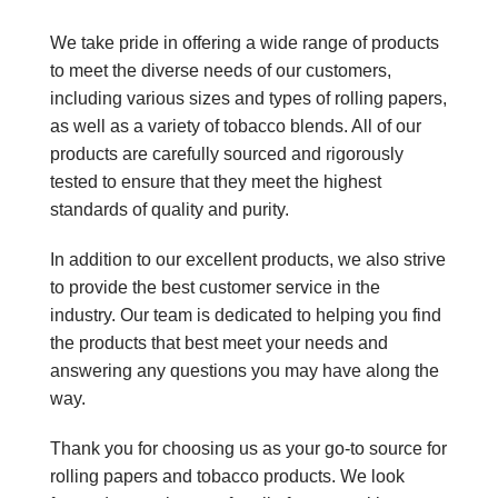
We take pride in offering a wide range of products
to meet the diverse needs of our customers,
including various sizes and types of rolling papers,
as well as a variety of tobacco blends. All of our
products are carefully sourced and rigorously
tested to ensure that they meet the highest
standards of quality and purity.
In addition to our excellent products, we also strive
to provide the best customer service in the
industry. Our team is dedicated to helping you find
the products that best meet your needs and
answering any questions you may have along the
way.
Thank you for choosing us as your go-to source for
rolling papers and tobacco products. We look