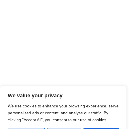
Account Details
CONTACT INFO
Contact us for any queries and
we’ll get back to you asap.
Call
447 788 95 7007
FOLLOW US
We value your privacy
We use cookies to enhance your browsing experience, serve
personalised ads or content, and analyse our traffic. By
Copyright
2024
Blunt Box.
All Rights Reserved.
clicking "Accept All", you consent to our use of cookies.
Developed & Hosted by Bear Media Plymouth Websites 2024