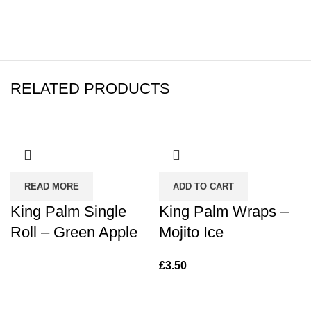
RELATED PRODUCTS
READ MORE
ADD TO CART
King Palm Single
King Palm Wraps –
Roll – Green Apple
Mojito Ice
£
3.50