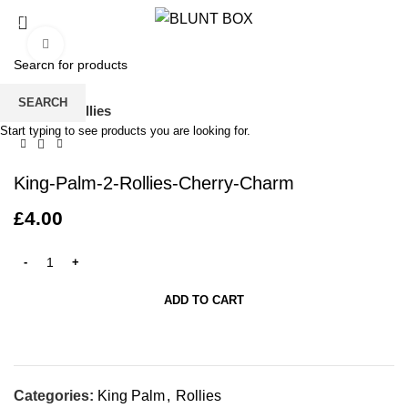
0
/
£
0.00
Click to enlarge
SEARCH
Home
Rollies
Start typing to see products you are looking for.
King-Palm-2-Rollies-Cherry-Charm
£
4.00
ADD TO CART
Categories:
King Palm
,
Rollies